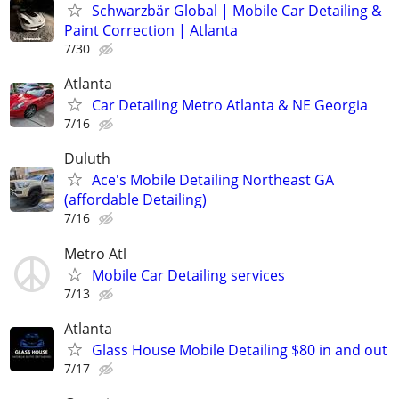
Schwarzbär Global | Mobile Car Detailing &
Paint Correction | Atlanta
7/30
Atlanta
Car Detailing Metro Atlanta & NE Georgia
7/16
Duluth
Ace's Mobile Detailing Northeast GA
(affordable Detailing)
7/16
Metro Atl
Mobile Car Detailing services
7/13
Atlanta
Glass House Mobile Detailing $80 in and out
7/17