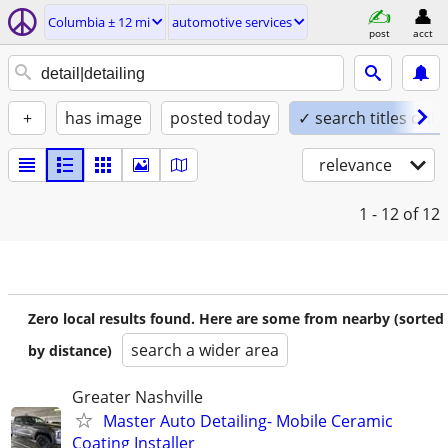
Columbia ± 12 mi
automotive services
post
acct
+
has image
posted today
✓ search titles only
relevance
1 - 12
of 12
Zero local results found. Here are some from nearby (sorted
search a wider area
by distance)
Greater Nashville
Master Auto Detailing- Mobile Ceramic
Coating Installer