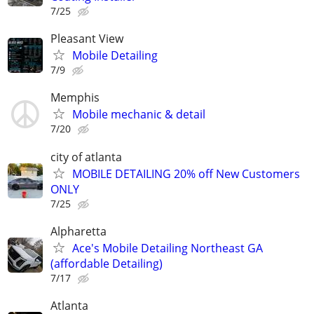
7/25
Pleasant View
Mobile Detailing
7/9
Memphis
Mobile mechanic & detail
7/20
city of atlanta
MOBILE DETAILING 20% off New Customers
ONLY
7/25
Alpharetta
Ace's Mobile Detailing Northeast GA
(affordable Detailing)
7/17
Atlanta