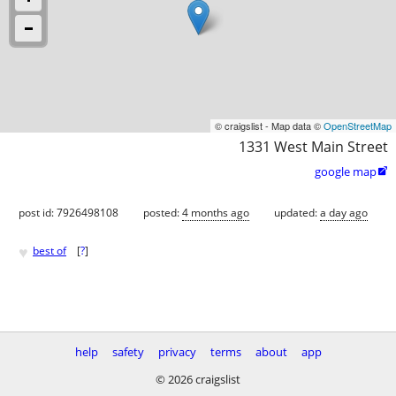
© craigslist - Map data ©
OpenStreetMap
1331 West Main Street
google map

post id: 7926498108
posted:
4 months ago
updated:
a day ago
♥
best of
[
?
]
help
safety
privacy
terms
about
app
© 2026 craigslist