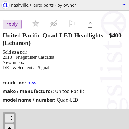
...
CL
nashville > auto parts - by owner
⚐

reply
United Pacific Quad-LED Headlights
-
$400
(Lebanon)
Sold as a pair
2018+ Frieghtliner Cascadia
New in box
DRL & Sequential Signal
condition:
new
make / manufacturer:
United Pacific
model name / number:
Quad-LED