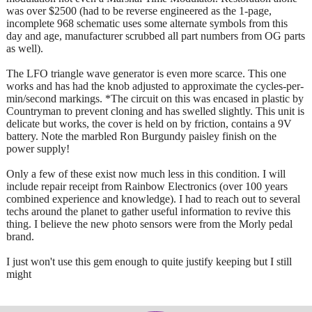
was over $2500 (had to be reverse engineered as the 1-page,
incomplete 968 schematic uses some alternate symbols from this
day and age, manufacturer scrubbed all part numbers from OG parts
as well).
The LFO triangle wave generator is even more scarce. This one
works and has had the knob adjusted to approximate the cycles-per-
min/second markings. *The circuit on this was encased in plastic by
Countryman to prevent cloning and has swelled slightly. This unit is
delicate but works, the cover is held on by friction, contains a 9V
battery. Note the marbled Ron Burgundy paisley finish on the
power supply!
Only a few of these exist now much less in this condition. I will
include repair receipt from Rainbow Electronics (over 100 years
combined experience and knowledge). I had to reach out to several
techs around the planet to gather useful information to revive this
thing. I believe the new photo sensors were from the Morly pedal
brand.
I just won't use this gem enough to quite justify keeping but I still
might