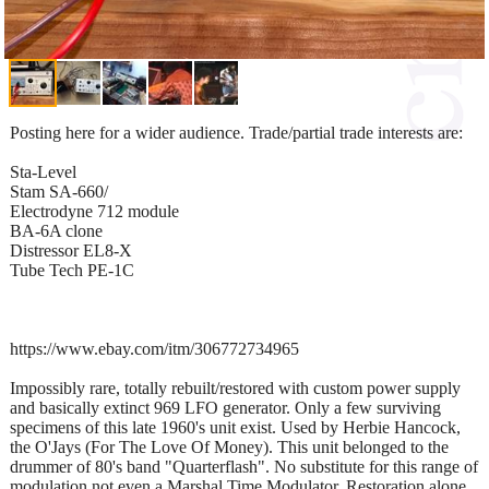
Posting here for a wider audience. Trade/partial trade interests are:
Sta-Level
Stam SA-660/
Electrodyne 712 module
BA-6A clone
Distressor EL8-X
Tube Tech PE-1C
https://www.ebay.com/itm/306772734965
Impossibly rare, totally rebuilt/restored with custom power supply
and basically extinct 969 LFO generator. Only a few surviving
specimens of this late 1960's unit exist. Used by Herbie Hancock,
the O'Jays (For The Love Of Money). This unit belonged to the
drummer of 80's band "Quarterflash". No substitute for this range of
modulation not even a Marshal Time Modulator. Restoration alone