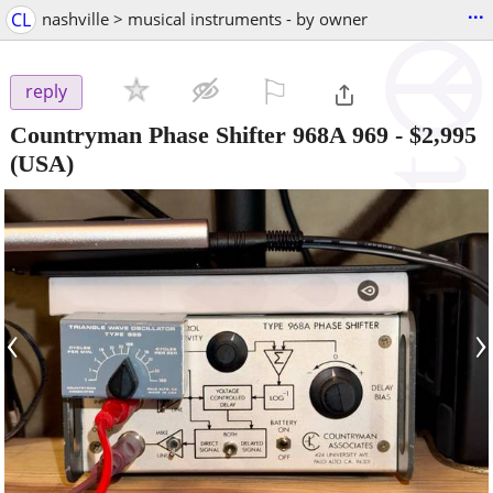
...
CL
nashville > musical instruments - by owner
⚐

reply
Countryman Phase Shifter 968A 969
-
$2,995
(USA)
‹
›