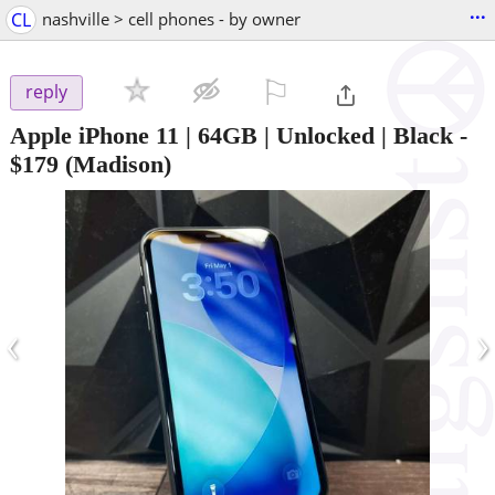
...
CL
nashville > cell phones - by owner
⚐

reply
Apple iPhone 11 | 64GB | Unlocked | Black
-
$179
(Madison)
‹
›