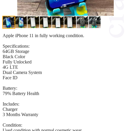
Apple iPhone 11 in fully working condition.
Specifications:
64GB Storage
Black Color
Fully Unlocked
4G LTE
Dual Camera System
Face ID
Battery:
79% Battery Health
Includes:
Charger
3 Months Warranty
Condition:
Used condition with normal cosmetic wear