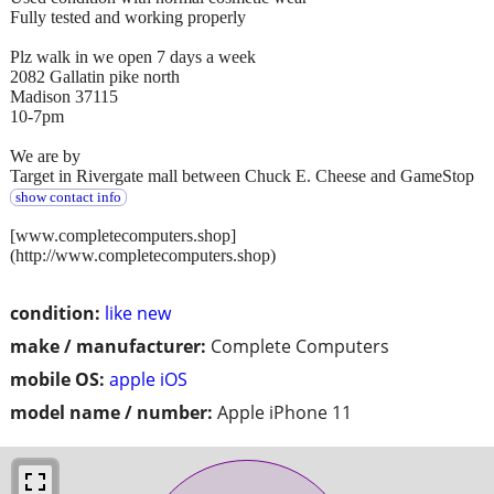
Fully tested and working properly
Plz walk in we open 7 days a week
2082 Gallatin pike north
Madison 37115
10-7pm
We are by
Target in Rivergate mall between Chuck E. Cheese and GameStop
show contact info
[www.completecomputers.shop]
(http://www.completecomputers.shop)
condition:
like new
make / manufacturer:
Complete Computers
mobile OS:
apple iOS
model name / number:
Apple iPhone 11