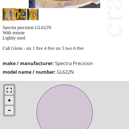
Spectra precision GL622N
With remote
Lightly used
Call Glenn - six 1 five 4 five six 5 two 6 five
make / manufacturer:
Spectra Precision
model name / number:
GL622N