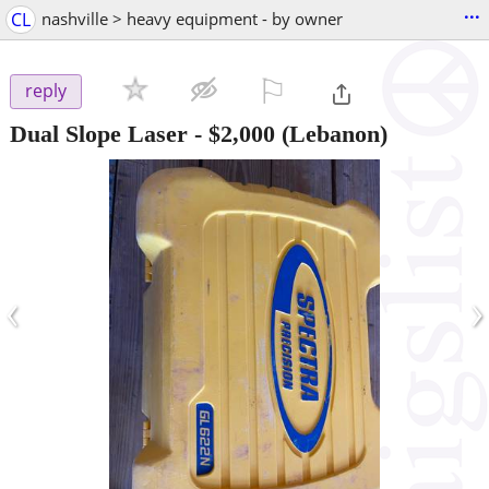
...
CL
nashville > heavy equipment - by owner
⚐

reply
Dual Slope Laser
-
$2,000
(Lebanon)
‹
›