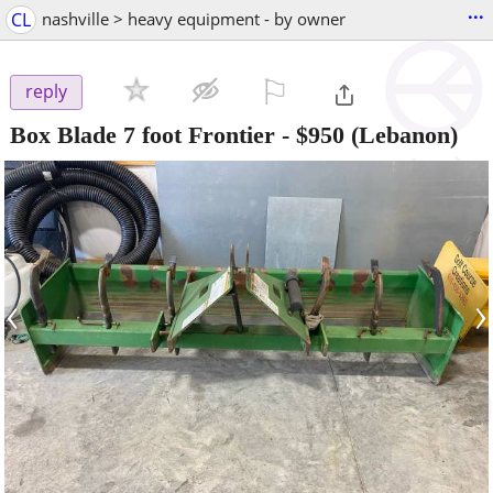
...
CL
nashville > heavy equipment - by owner
⚐

reply
Box Blade 7 foot Frontier
-
$950
(Lebanon)
‹
›