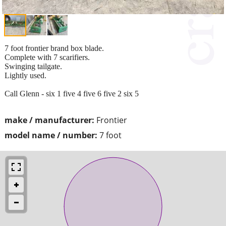
7 foot frontier brand box blade.
Complete with 7 scarifiers.
Swinging tailgate.
Lightly used.
Call Glenn - six 1 five 4 five 6 five 2 six 5
make / manufacturer:
Frontier
model name / number:
7 foot