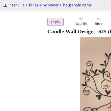
CL
nashville
>
for sale by owner
>
household items
reply
favorite
hide
Candle Wall Design
-
$25
(