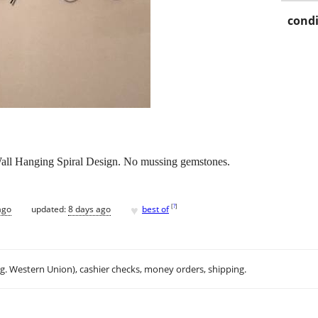
condi
ll Hanging Spiral Design. No mussing gemstones.
♥
[
?
]
ago
updated:
8 days ago
best of
.g. Western Union), cashier checks, money orders, shipping.