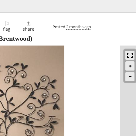
⚐

Posted
2 months ago
flag
share
Brentwood)