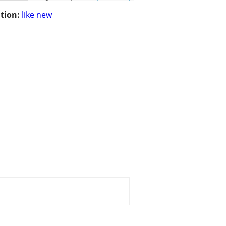
tion:
like new