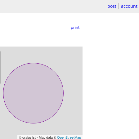
post
account
print
© craigslist - Map data ©
OpenStreetMap