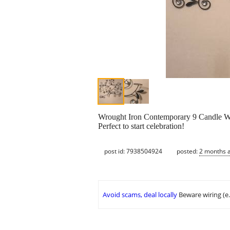
Wrought Iron Contemporary 9 Candle Wa
Perfect to start celebration!
post id: 7938504924
posted:
2 months 
Avoid scams, deal locally
Beware wiring (e