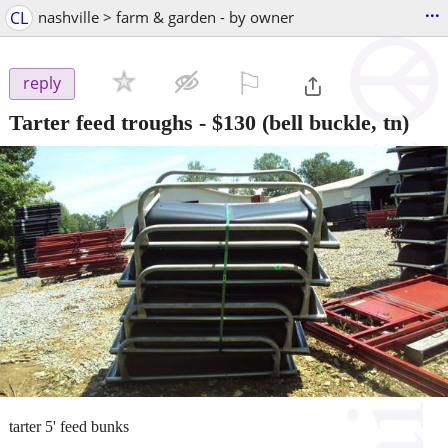
...
CL
nashville > farm & garden - by owner
⚐

reply
Tarter feed troughs
-
$130
(bell buckle, tn)
tarter 5' feed bunks