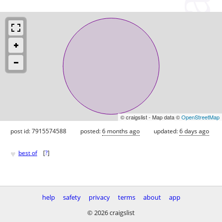
© craigslist - Map data ©
OpenStreetMap
post id: 7915574588
posted:
6 months ago
updated:
6 days ago
♥
best of
[
?
]
help
safety
privacy
terms
about
app
© 2026 craigslist