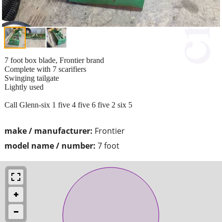
7 foot box blade, Frontier brand
Complete with 7 scarifiers
Swinging tailgate
Lightly used
Call Glenn-six 1 five 4 five 6 five 2 six 5
make / manufacturer:
Frontier
model name / number:
7 foot