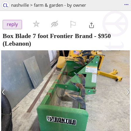
...
CL
nashville > farm & garden - by owner
⚐

reply
Box Blade 7 foot Frontier Brand
-
$950
(Lebanon)
‹
›