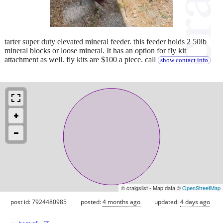
tarter super duty elevated mineral feeder. this feeder holds 2 50ib
mineral blocks or loose mineral. It has an option for fly kit
attachment as well. fly kits are $100 a piece. call
show contact info
© craigslist - Map data ©
OpenStreetMap
post id: 7924480985
posted:
4 months ago
updated:
4 days ago