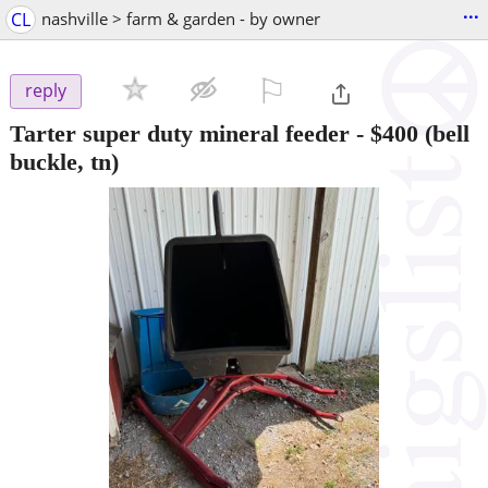
...
CL
nashville > farm & garden - by owner
⚐

reply
Tarter super duty mineral feeder
-
$400
(bell
buckle, tn)