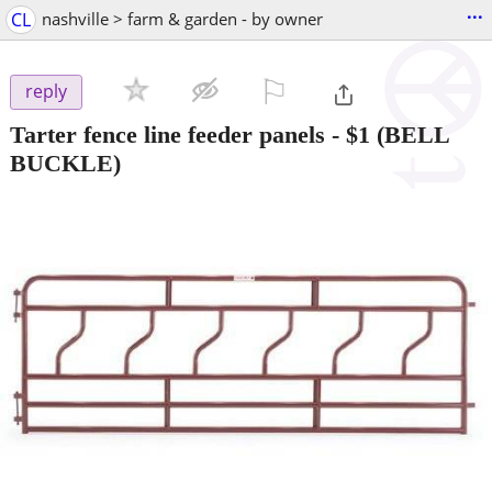
...
CL
nashville > farm & garden - by owner
⚐

reply
Tarter fence line feeder panels
-
$1
(BELL
BUCKLE)