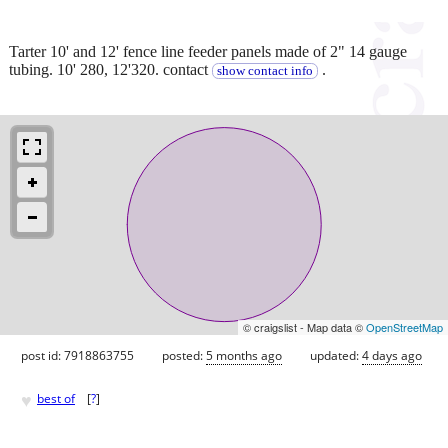
Tarter 10' and 12' fence line feeder panels made of 2" 14 gauge
tubing. 10' 280, 12'320. contact
.
show contact info
© craigslist - Map data ©
OpenStreetMap
post id: 7918863755
posted:
5 months ago
updated:
4 days ago
♥
best of
[
?
]