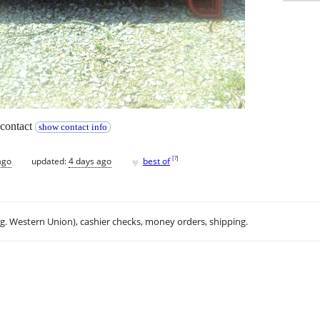
. contact
show contact info
♥
[
?
]
ago
updated:
4 days ago
best of
.g. Western Union), cashier checks, money orders, shipping.