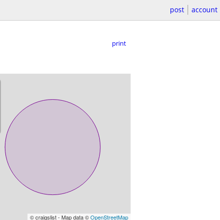
post
account
print
© craigslist - Map data ©
OpenStreetMap