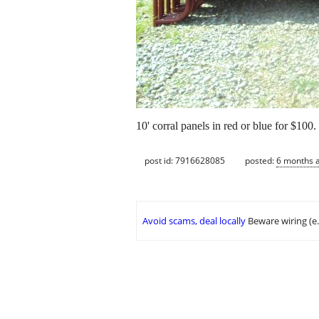
10' corral panels in red or blue for $100
post id: 7916628085
posted:
6 months 
Avoid scams, deal locally
Beware wiring (e