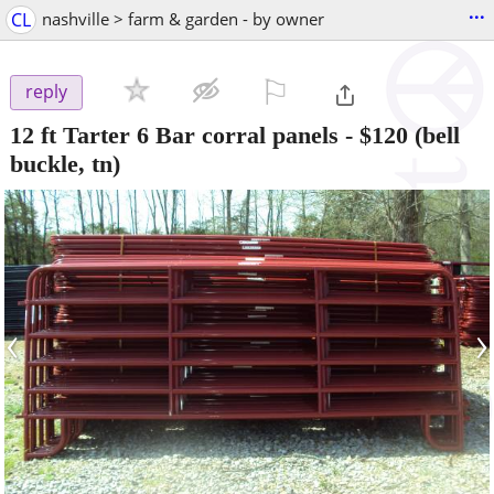
...
CL
nashville > farm & garden - by owner
⚐

reply
12 ft Tarter 6 Bar corral panels
-
$120
(bell
buckle, tn)
‹
›