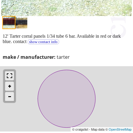
12' Tarter corral panels 1/34 tube 6 bar. Available in red or dark
blue. contact
show contact info
make / manufacturer:
tarter
© craigslist - Map data ©
OpenStreetMap