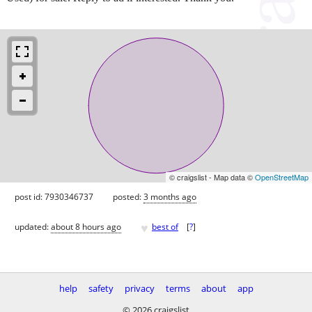
© craigslist - Map data ©
OpenStreetMap
post id: 7930346737
posted:
3 months ago
♥
updated:
about 8 hours ago
best of
[
?
]
help
safety
privacy
terms
about
app
© 2026 craigslist