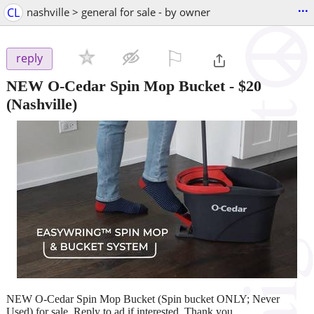
...
CL
nashville > general for sale - by owner
⚐

reply
NEW O-Cedar Spin Mop Bucket
-
$20
(Nashville)
NEW O-Cedar Spin Mop Bucket (Spin bucket ONLY; Never
Used) for sale. Reply to ad if interested. Thank you.