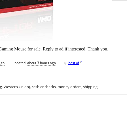
ing Mouse for sale. Reply to ad if interested. Thank you.
♥
[
?
]
ago
updated:
about 3 hours ago
best of
.g. Western Union), cashier checks, money orders, shipping.