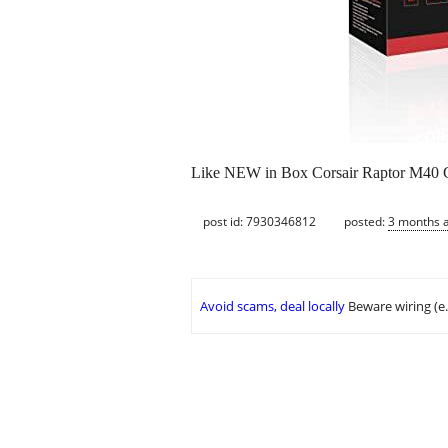
Like NEW in Box Corsair Raptor M40 Gam
post id: 7930346812
posted:
3 months 
Avoid scams, deal locally
Beware wiring (e