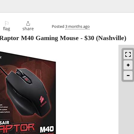
⚐

Posted
3 months ago
flag
share
 Raptor M40 Gaming Mouse
-
$30
(Nashville)