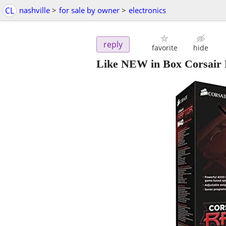
CL
nashville
>
for sale by owner
>
electronics
reply
favorite
hide
Like NEW in Box Corsair