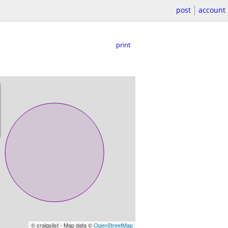
post
account
print
© craigslist - Map data ©
OpenStreetMap