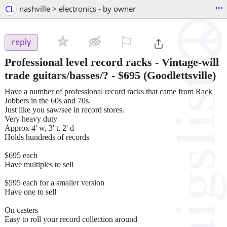
...
CL
nashville > electronics - by owner
⚐

reply
Professional level record racks - Vintage-will
trade guitars/basses/?
-
$695
(Goodlettsville)
Have a number of professional record racks that came from Rack
Jobbers in the 60s and 70s.
Just like you saw/see in record stores.
Very heavy duty
Approx 4' w, 3' t, 2' d
Holds hundreds of records
$695 each
Have multiples to sell
$595 each for a smaller version
Have one to sell
On casters
Easy to roll your record collection around