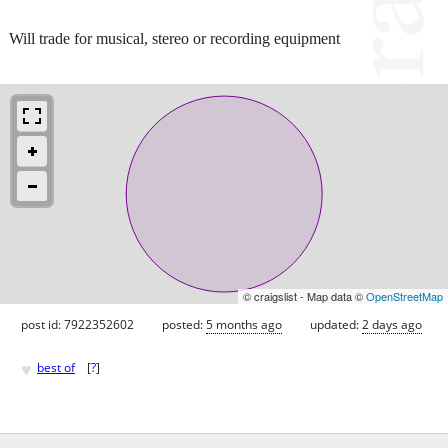
Will trade for musical, stereo or recording equipment
© craigslist - Map data ©
OpenStreetMap
post id: 7922352602
posted:
5 months ago
updated:
2 days ago
♥
best of
[
?
]