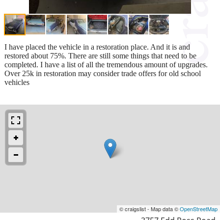
I have placed the vehicle in a restoration place. And it is and
restored about 75%. There are still some things that need to be
completed. I have a list of all the tremendous amount of upgrades.
Over 25k in restoration may consider trade offers for old school
vehicles
© craigslist - Map data ©
OpenStreetMap