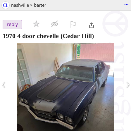
...
CL
nashville > barter
⚐

reply
1970 4 door chevelle
(Cedar Hill)
‹
›