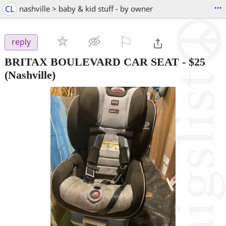
...
CL
nashville > baby & kid stuff - by owner
⚐

reply
BRITAX BOULEVARD CAR SEAT
-
$25
(Nashville)