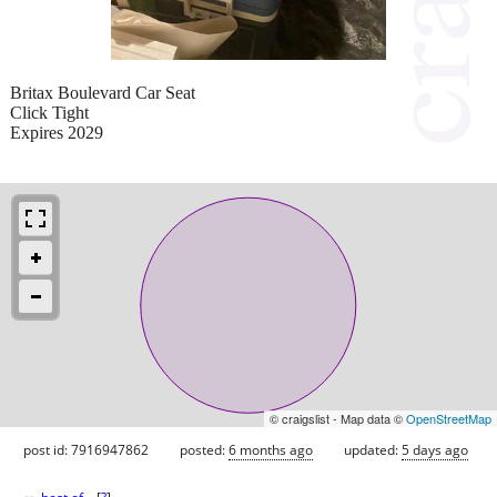
Britax Boulevard Car Seat
Click Tight
Expires 2029
© craigslist - Map data ©
OpenStreetMap
post id: 7916947862
posted:
6 months ago
updated:
5 days ago