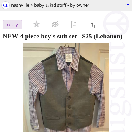
...
CL
nashville > baby & kid stuff - by owner
⚐

reply
NEW 4 piece boy's suit set
-
$25
(Lebanon)