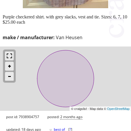
Purple checkered shirt. with grey slacks, vest and tie. Sizes: 6, 7, 10
$25.00 each
make / manufacturer:
Van Heusen
© craigslist - Map data ©
OpenStreetMap
post id: 7938904757
posted:
2 months ago
♥
updated:
18 days ago
best of
[
?
]