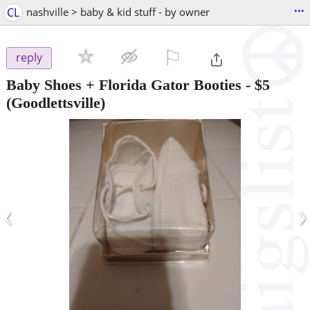
...
CL
nashville > baby & kid stuff - by owner
⚐

reply
Baby Shoes + Florida Gator Booties
-
$5
(Goodlettsville)
‹
›