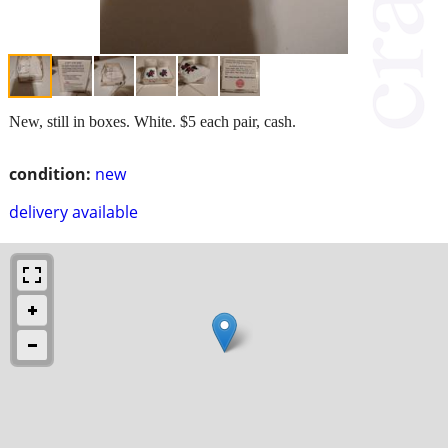
New, still in boxes. White. $5 each pair, cash.
condition:
new
delivery available