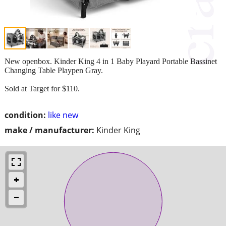
New openbox. Kinder King 4 in 1 Baby Playard Portable Bassinet
Changing Table Playpen Gray.
Sold at Target for $110.
condition:
like new
make / manufacturer:
Kinder King