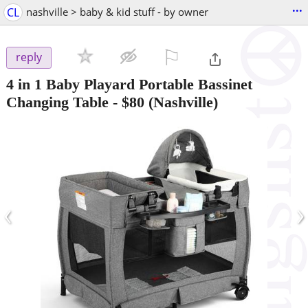
...
CL
nashville > baby & kid stuff - by owner
⚐

reply
4 in 1 Baby Playard Portable Bassinet
Changing Table
-
$80
(Nashville)
‹
›