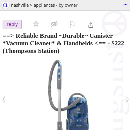
...
CL
nashville > appliances - by owner
⚐

reply
==> Reliable Brand ~Durable~ Canister
*Vacuum Cleaner* & Handhelds <==
-
$222
(Thompsons Station)
‹
›