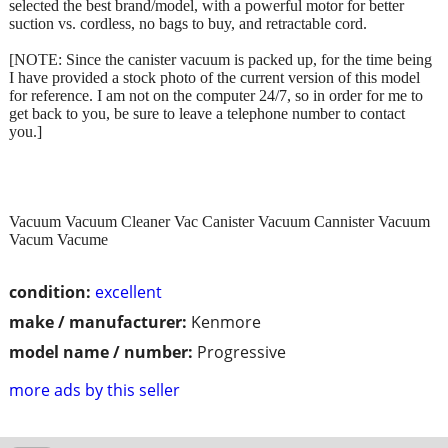
selected the best brand/model, with a powerful motor for better
suction vs. cordless, no bags to buy, and retractable cord.
[NOTE: Since the canister vacuum is packed up, for the time being
I have provided a stock photo of the current version of this model
for reference. I am not on the computer 24/7, so in order for me to
get back to you, be sure to leave a telephone number to contact
you.]
Vacuum Vacuum Cleaner Vac Canister Vacuum Cannister Vacuum
Vacum Vacume
condition:
excellent
make / manufacturer:
Kenmore
model name / number:
Progressive
more ads by this seller