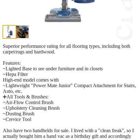
Superior performance rating for all flooring types, including both
carpet/rugs and hardwood.
Features:
~Lighted Base to see under furniture and in closets
~Hepa Filter
High-end model comes with
~Lightweight "Power Mate Junior" Compact Attachment for Stairs,
Auto, etc.
➕All Tools & Brushes:
~Air-Flow Control Brush
~Upholstery Cleaning Brush
~Dusting Brush
~Crevice Tool
Also have two handhelds for sale. I lived with a "clean freak", so I
actually bought him a hand vac as a birthday gift and accordingly