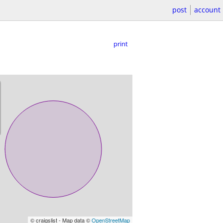
post
account
print
© craigslist - Map data ©
OpenStreetMap