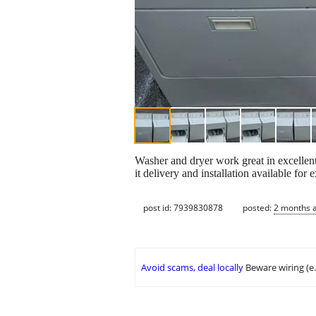
Washer and dryer work great in excellen
it delivery and installation available for e
post id: 7939830878
posted:
2 months 
Avoid scams, deal locally
Beware wiring (e