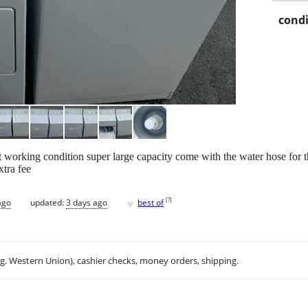
condi
t working condition super large capacity come with the water hose for 
xtra fee
♥
[
?
]
ago
updated:
3 days ago
best of
.g. Western Union), cashier checks, money orders, shipping.