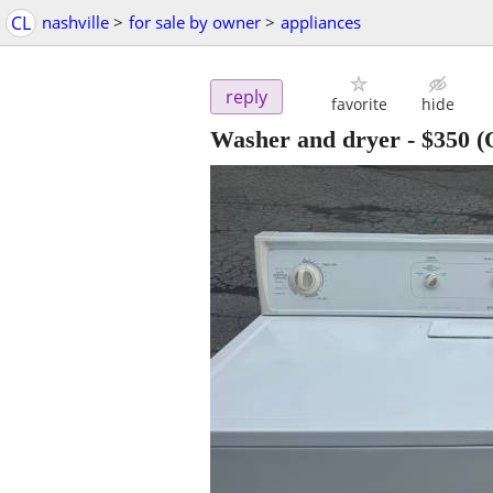
CL
nashville
>
for sale by owner
>
appliances
reply
favorite
hide
Washer and dryer
-
$350
(