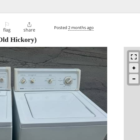
⚐

Posted
2 months ago
flag
share
Old Hickory)