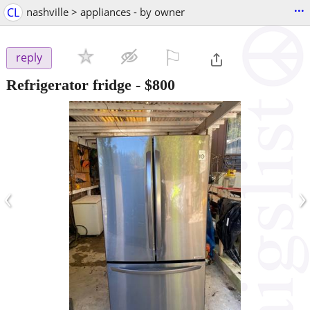
...
CL
nashville > appliances - by owner
⚐

reply
Refrigerator fridge
-
$800
‹
›