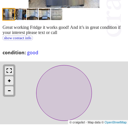
Great working Fridge it works good! And it’s in great condition if
your interest please text or call
show contact info
condition:
good
© craigslist - Map data ©
OpenStreetMap