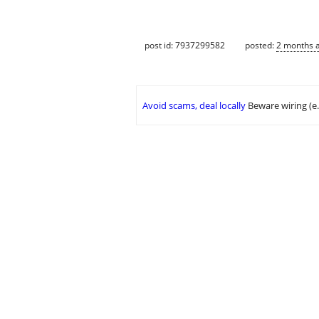
post id: 7937299582
posted:
2 months 
Avoid scams, deal locally
Beware wiring (e