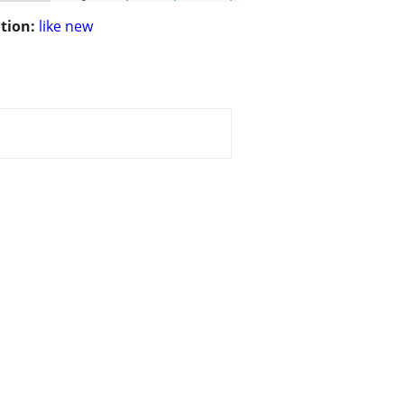
tion:
like new