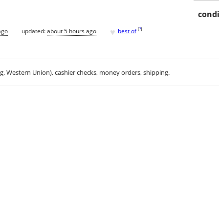
condi
♥
[
?
]
ago
updated:
about 5 hours ago
best of
.g. Western Union), cashier checks, money orders, shipping.