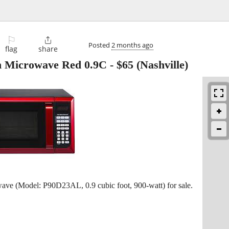
⚐

Posted
2 months ago
flag
share
 Microwave Red 0.9C
-
$65
(Nashville)
e (Model: P90D23AL, 0.9 cubic foot, 900-watt) for sale.